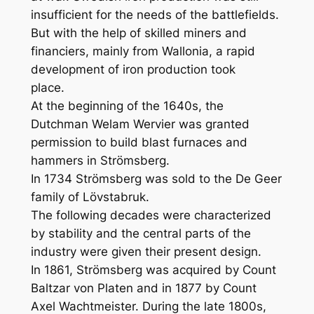
insufficient for the needs of the battlefields.
But with the help of skilled miners and
financiers, mainly from Wallonia, a rapid
development of iron production took
place.
At the beginning of the 1640s, the
Dutchman Welam Wervier was granted
permission to build blast furnaces and
hammers in Strömsberg.
In 1734 Strömsberg was sold to the De Geer
family of Lövstabruk.
The following decades were characterized
by stability and the central parts of the
industry were given their present design.
In 1861, Strömsberg was acquired by Count
Baltzar von Platen and in 1877 by Count
Axel Wachtmeister. During the late 1800s,