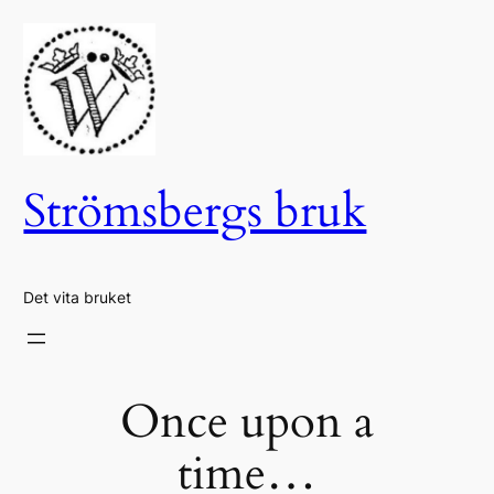
Hoppa
till
innehåll
Strömsbergs bruk
Det vita bruket
Once upon a
time…