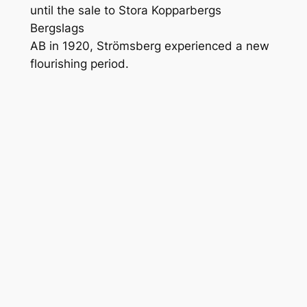
until the sale to Stora Kopparbergs
Bergslags
AB in 1920, Strömsberg experienced a new
flourishing period.