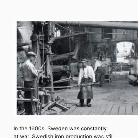
In the 1600s, Sweden was constantly
at war. Swedish iron production was still